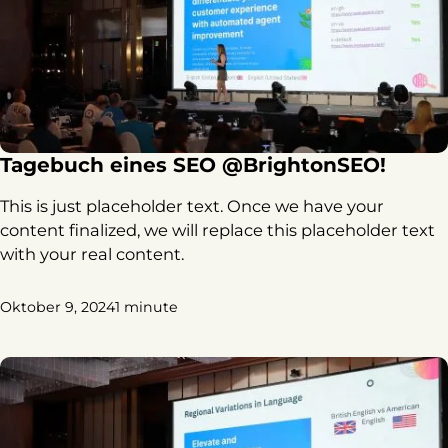
Tagebuch eines SEO @BrightonSEO!
This is just placeholder text. Once we have your
content finalized, we will replace this placeholder text
with your real content.
Oktober 9, 2024
1 minute