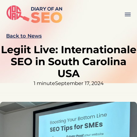
Back to News
Legiit Live: Internationale
SEO in South Carolina
USA
1 minute
September 17, 2024