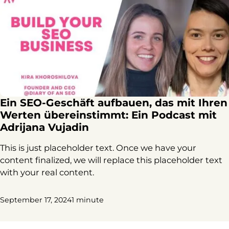
Ein SEO-Geschäft aufbauen, das mit Ihren
Werten übereinstimmt: Ein Podcast mit
Adrijana Vujadin
This is just placeholder text. Once we have your
content finalized, we will replace this placeholder text
with your real content.
September 17, 2024
1 minute