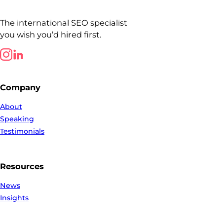
The international SEO specialist
you wish you’d hired first.
Follow us on LinkedIn
Follow us on LinkedIn
Company
About
Speaking
Testimonials
Resources
News
Insights