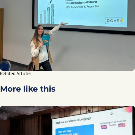
Related Articles
More like this