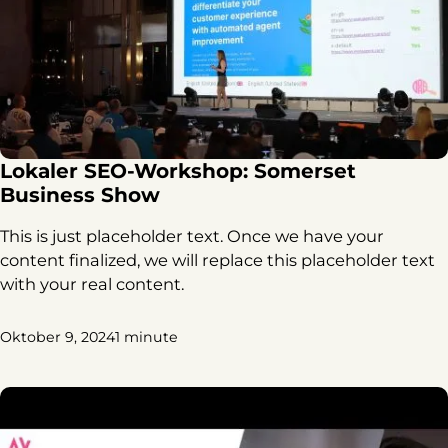
Lokaler SEO-Workshop: Somerset
Business Show
This is just placeholder text. Once we have your
content finalized, we will replace this placeholder text
with your real content.
Oktober 9, 2024
1 minute