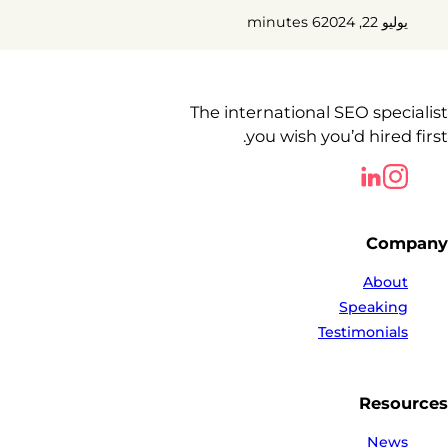
6 minutes
يوليو 22, 2024
The international SEO specialist
you wish you’d hired first.
Follow us on LinkedIn
Follow us on LinkedIn
Company
About
Speaking
Testimonials
Resources
News