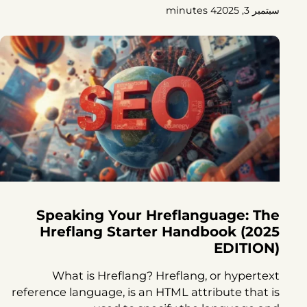
4 minutes
سبتمبر 3, 2025
Speaking Your Hreflanguage: The
Hreflang Starter Handbook (2025
EDITION)
What is Hreflang? Hreflang, or hypertext
reference language, is an HTML attribute that is