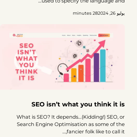
used to specify the language and…
28 minutes
يوليو 26, 2024
SEO isn’t what you think it is
What is SEO? It depends…(Kidding!) SEO, or
Search Engine Optimisation as some of the
fancier folk like to call it,…