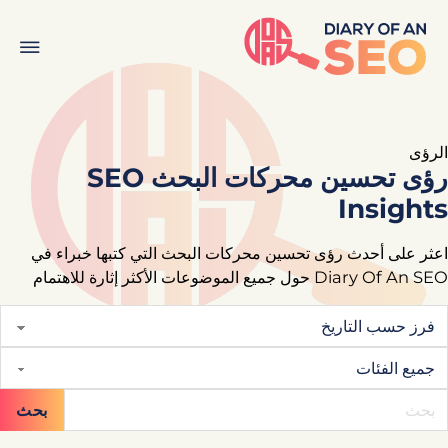
الرؤى
رؤى تحسين محركات البحث SEO
Insights
اعثر على أحدث رؤى تحسين محركات البحث التي كتبها خبراء في
Diary Of An SEO حول جميع الموضوعات الأكثر إثارة للاهتمام
بحث