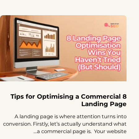
8 Tips for Optimising a Commercial
Landing Page
A landing page is where attention turns into
conversion. Firstly, let’s actually understand what
a commercial page is. Your website…