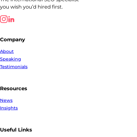
you wish you’d hired first.
Follow us on LinkedIn
Follow us on LinkedIn
Company
About
Speaking
Testimonials
Resources
News
Insights
Useful Links