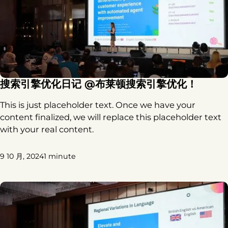
搜索引擎优化日记 @布莱顿搜索引擎优化！
This is just placeholder text. Once we have your
content finalized, we will replace this placeholder text
with your real content.
9 10 月, 2024
1 minute