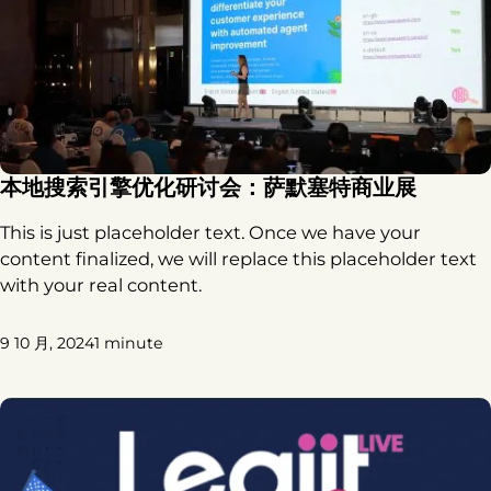
本地搜索引擎优化研讨会：萨默塞特商业展
This is just placeholder text. Once we have your
content finalized, we will replace this placeholder text
with your real content.
9 10 月, 2024
1 minute