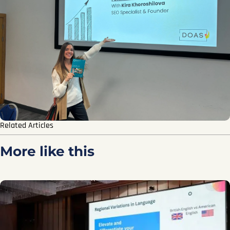
Related Articles
More like this