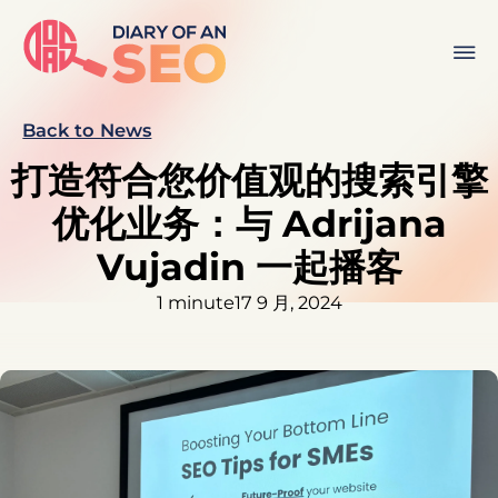
Back to News
打造符合您价值观的搜索引擎
优化业务：与 Adrijana
Vujadin 一起播客
1 minute
17 9 月, 2024