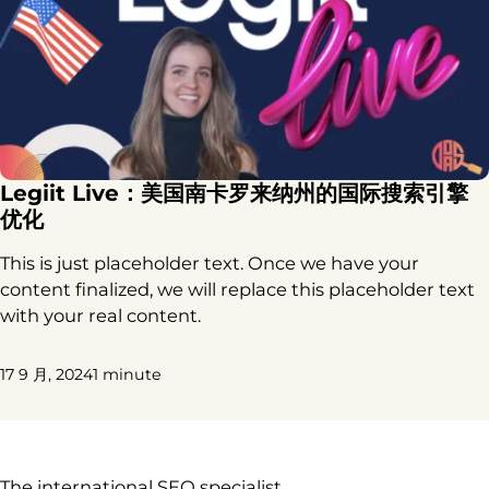
Legiit Live：美国南卡罗来纳州的国际搜索引擎
优化
This is just placeholder text. Once we have your
content finalized, we will replace this placeholder text
with your real content.
17 9 月, 2024
1 minute
The international SEO specialist