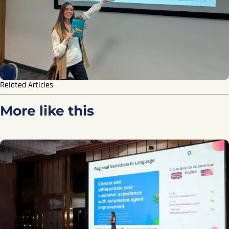
Related Articles
More like this