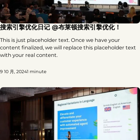
搜索引擎优化日记 @布莱顿搜索引擎优化！
This is just placeholder text. Once we have your
content finalized, we will replace this placeholder text
with your real content.
9 10 月, 2024
1 minute