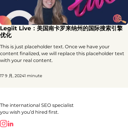
Legiit Live：美国南卡罗来纳州的国际搜索引擎
优化
This is just placeholder text. Once we have your
content finalized, we will replace this placeholder text
with your real content.
17 9 月, 2024
1 minute
The international SEO specialist
you wish you’d hired first.
Follow us on LinkedIn
Follow us on LinkedIn