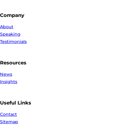
Company
About
Speaking
Testimonials
Resources
News
Insights
Useful Links
Contact
Sitemap