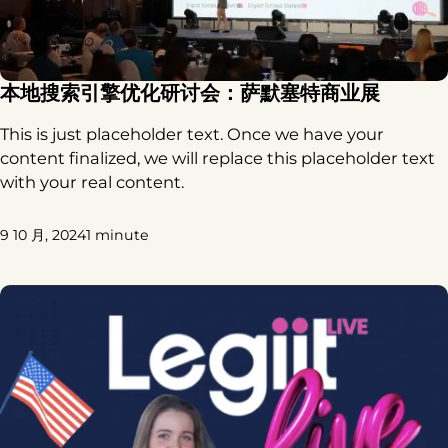
本地搜索引擎优化研讨会：萨默塞特商业展
This is just placeholder text. Once we have your
content finalized, we will replace this placeholder text
with your real content.
9 10 月, 2024
1 minute