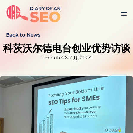
Back to News
科茨沃尔德电台创业优势访谈
1 minute
26 7 月, 2024