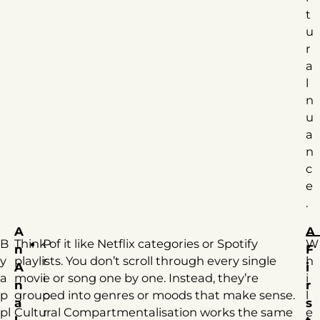
t
u
r
a
l
n
u
a
n
c
e
.
A
A
B
Think of it like Netflix categories or Spotify
P
W
n
F
y
playlists. You don’t scroll through every single
r
h
A
i
a
movie or song one by one. Instead, they’re
i
i
n
r
p
grouped into genres or moods that make sense.
o
l
a
s
pl
Cultural Compartmentalisation works the same
r
e