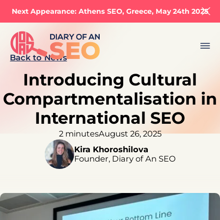
Next Appearance: Athens SEO, Greece, May 24th 2025
Back to News
Introducing Cultural
Compartmentalisation in
International SEO
2 minutes
August 26, 2025
Kira Khoroshilova
Founder, Diary of An SEO