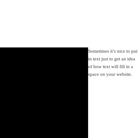
Sometimes it’s nice to put
in text just to get an idea
of how text will fill in a
space on your website.