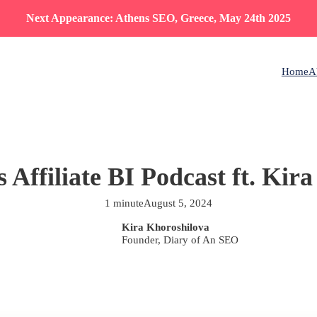
Next Appearance: Athens SEO, Greece, May 24th 2025
Home
A
 Affiliate BI Podcast ft. Kir
1 minute
August 5, 2024
Kira Khoroshilova
Founder, Diary of An SEO