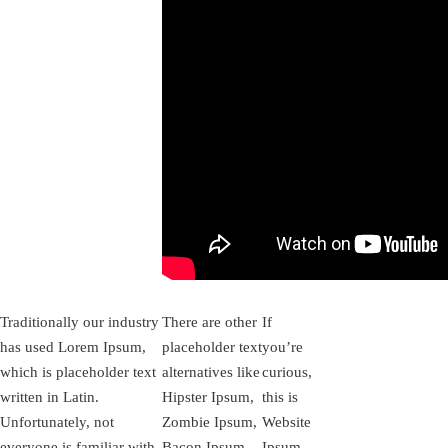
Traditionally our industry
There are other
If
has used Lorem Ipsum,
placeholder text
you’re
which is placeholder text
alternatives like
curious,
written in Latin.
Hipster Ipsum,
this is
Unfortunately, not
Zombie Ipsum,
Website
everyone is familiar with
Bacon Ipsum,
Ipsum.