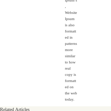
Ipsum’s
,
Website
Ipsum
is also
formatt
ed in
patterns
more
similar
to how
real
copy is
formatt
ed on
the web
today.
Related Articles