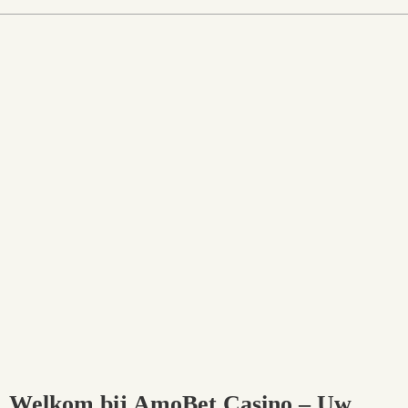
Welkom bij AmoBet Casino – Uw