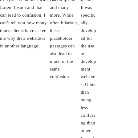
Lorem Ipsum and that
and many
It was
can lead to confusion. I
more. While
specific
can’t tell you how many
often hilarious,
ally
times clients have asked
these
develop
me why their website is
placeholder
ed for
in another language!
passages can
the use
also lead to
on
much of the
develop
same
ment
confusion.
website
s. Other
than
being
less
confusi
ng than
other