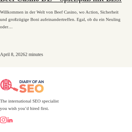
Willkommen in der Welt von Beef Casino, wo Action, Sicherheit
und großzügige Boni aufeinandertreffen. Egal, ob du ein Neuling
oder…
April 8, 2026
2 minutes
The international SEO specialist
you wish you’d hired first.
Follow us on LinkedIn
Follow us on LinkedIn