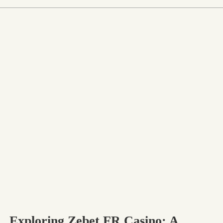
Exploring Zebet FR Casino: A