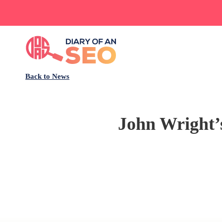
Back to News
John Wright’s