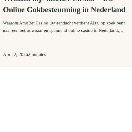
Online Gokbestemming in Nederland
Waarom AmoBet Casino uw aandacht verdient Als u op zoek bent
naar een betrouwbaar en spannend online casino in Nederland,…
April 2, 2026
2 minutes