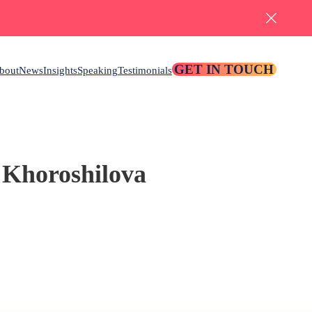
GET IN TOUCH
bout
News
Insights
Speaking
Testimonials
a Khoroshilova