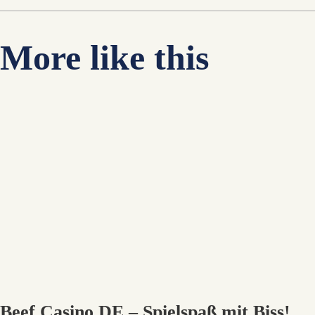
More like this
Beef Casino DE – Spielspaß mit Biss!