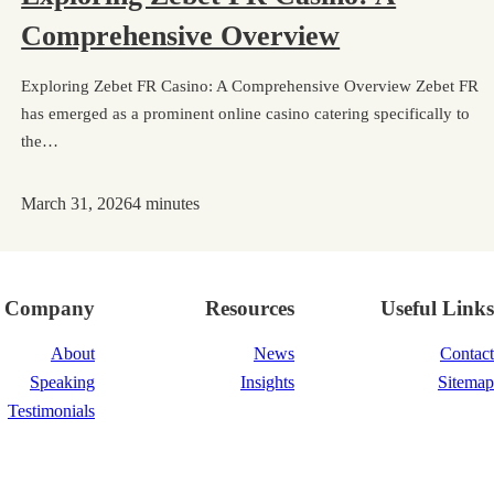
Comprehensive Overview
Exploring Zebet FR Casino: A Comprehensive Overview Zebet FR
has emerged as a prominent online casino catering specifically to
the…
March 31, 2026
4 minutes
Company
Resources
Useful Links
About
News
Contact
Speaking
Insights
Sitemap
Testimonials