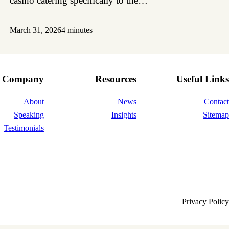
casino catering specifically to the…
March 31, 2026
4 minutes
Company
Resources
Useful Links
About
News
Contact
Speaking
Insights
Sitemap
Testimonials
Privacy Policy