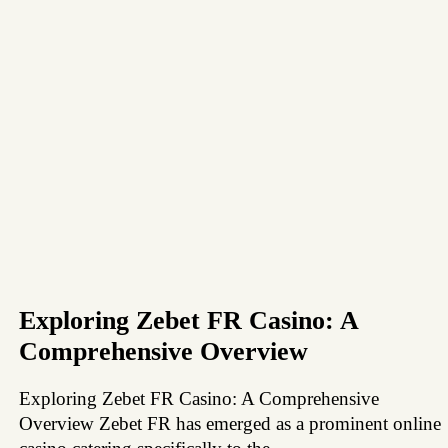
Exploring Zebet FR Casino: A
Comprehensive Overview
Exploring Zebet FR Casino: A Comprehensive
Overview Zebet FR has emerged as a prominent online