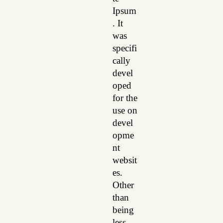
Ipsum
. It
was
specifi
cally
devel
oped
for the
use on
devel
opme
nt
websit
es.
Other
than
being
less