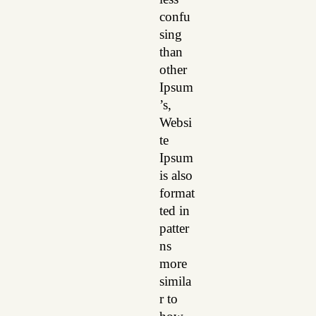
confu
sing
than
other
Ipsum
’s,
Websi
te
Ipsum
is also
format
ted in
patter
ns
more
simila
r to