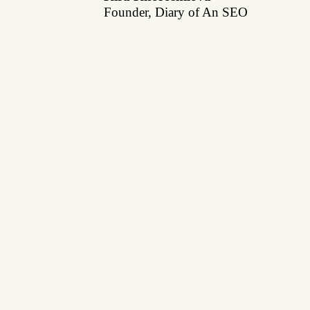
Founder, Diary of An SEO