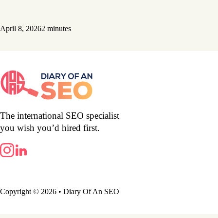
April 8, 2026
2 minutes
The international SEO specialist
you wish you’d hired first.
Follow us on LinkedIn
Follow us on LinkedIn
Copyright © 2026 • Diary Of An SEO