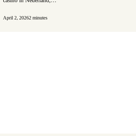
casino in Nederland,…
April 2, 2026
2 minutes