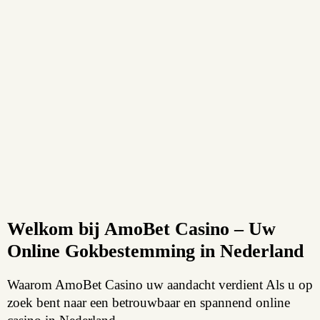
Welkom bij AmoBet Casino – Uw
Online Gokbestemming in Nederland
Waarom AmoBet Casino uw aandacht verdient Als u op
zoek bent naar een betrouwbaar en spannend online