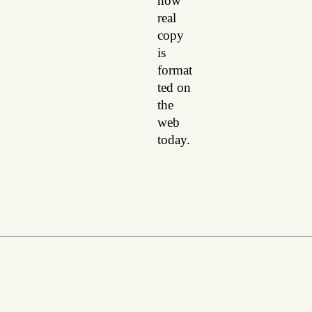
how
real
copy
is
format
ted on
the
web
today.