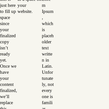
just here
your
m
to fill up
website.
Ipsum
space
,
since
which
your
is
finalized
placeh
copy
older
isn’t
text
ready
writte
yet.
n in
Once we
Latin.
have
Unfor
your
tunate
content
ly, not
finalized,
every
we’ll
one is
replace
famili
this
ar