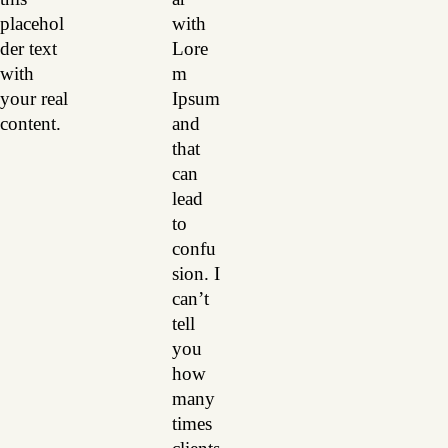
placehol
with
der text
Lore
with
m
your real
Ipsum
content.
and
that
can
lead
to
confu
sion. I
can’t
tell
you
how
many
times