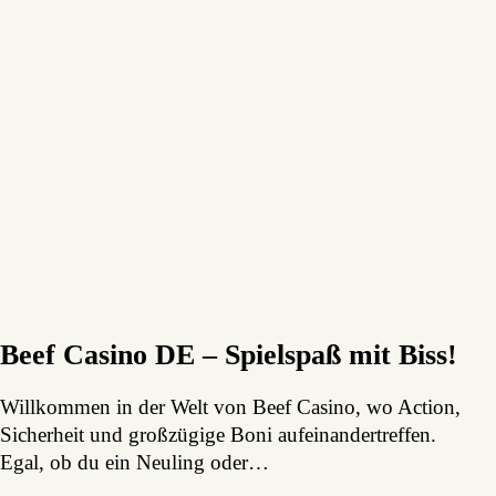
Beef Casino DE – Spielspaß mit Biss!
Willkommen in der Welt von Beef Casino, wo Action,
Sicherheit und großzügige Boni aufeinandertreffen.
Egal, ob du ein Neuling oder…