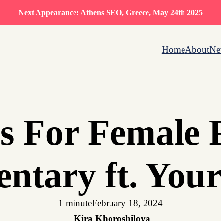
Next Appearance: Athens SEO, Greece, May 24th 2025
Home
About
Ne
s For Female 
tary ft. You
1 minute
February 18, 2024
Kira Khoroshilova