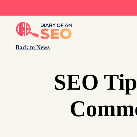
Back to News
SEO Tip
Commen