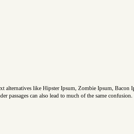
text alternatives like Hipster Ipsum, Zombie Ipsum, Baco
older passages can also lead to much of the same confusion.