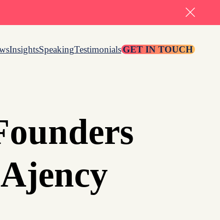
ws
Insights
Speaking
Testimonials
GET IN TOUCH
Founders
rAjency