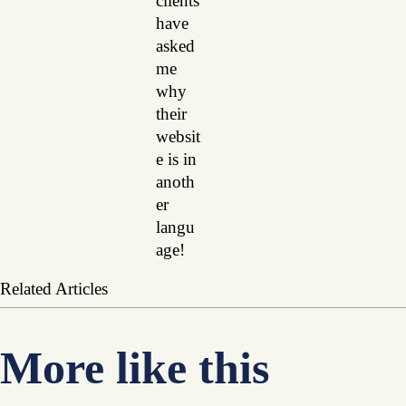
clients
have
asked
me
why
their
websit
e is in
anoth
er
langu
age!
Related Articles
More like this