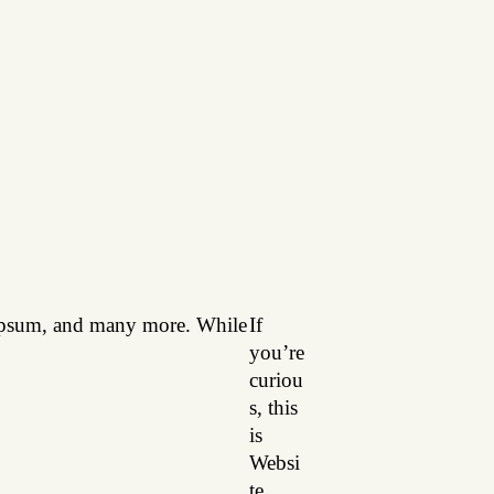
n Ipsum, and many more. While
If
you’re
curiou
s, this
is
Websi
te