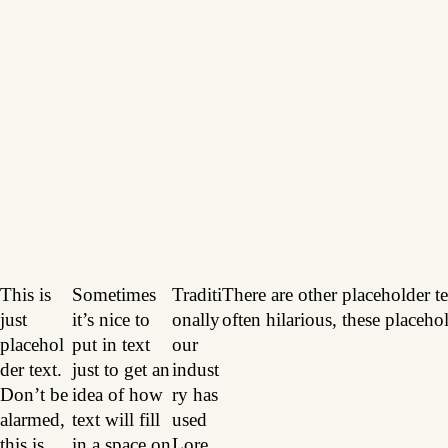
This is
Sometimes
Traditi
There are other placeholder 
just
it’s nice to
onally
often hilarious, these placeh
placehol
put in text
our
der text.
just to get an
indust
Don’t be
idea of how
ry has
alarmed,
text will fill
used
this is
in a space on
Lore